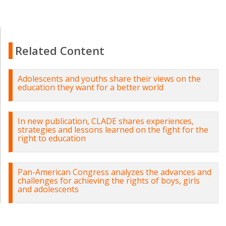
Related Content
Adolescents and youths share their views on the
education they want for a better world
In new publication, CLADE shares experiences,
strategies and lessons learned on the fight for the
right to education
Pan-American Congress analyzes the advances and
challenges for achieving the rights of boys, girls
and adolescents