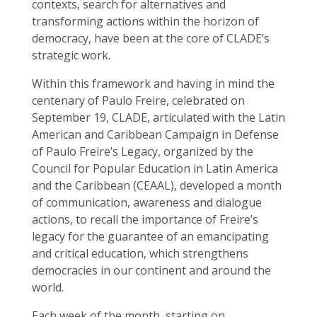
contexts, search for alternatives and
transforming actions within the horizon of
democracy, have been at the core of CLADE’s
strategic work.
Within this framework and having in mind the
centenary of Paulo Freire, celebrated on
September 19, CLADE, articulated with the Latin
American and Caribbean Campaign in Defense
of Paulo Freire’s Legacy, organized by the
Council for Popular Education in Latin America
and the Caribbean (CEAAL), developed a month
of communication, awareness and dialogue
actions, to recall the importance of Freire’s
legacy for the guarantee of an emancipating
and critical education, which strengthens
democracies in our continent and around the
world.
Each week of the month, starting on