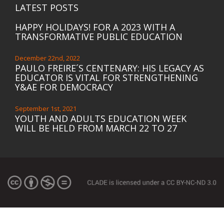
LATEST POSTS
HAPPY HOLIDAYS! FOR A 2023 WITH A
TRANSFORMATIVE PUBLIC EDUCATION
December 22nd, 2022
PAULO FREIRE´S CENTENARY: HIS LEGACY AS
EDUCATOR IS VITAL FOR STRENGTHENING
Y&AE FOR DEMOCRACY
September 1st, 2021
YOUTH AND ADULTS EDUCATION WEEK
WILL BE HELD FROM MARCH 22 TO 27
March 16th, 2021
ACTION TO END THE EDUCATION
FINANCING CRISIS
February 12th, 2021
ASPBAE STATEMENT OF SOLIDARITY WITH
MEMBERS AND PEOPLE OF MYANMAR