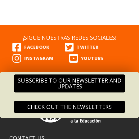
¡SIGUE NUESTRAS REDES SOCIALES!
SUBSCRIBE TO OUR NEWSLETTER AND
UPDATES
CHECK OUT THE NEWSLETTERS
CONTACT US