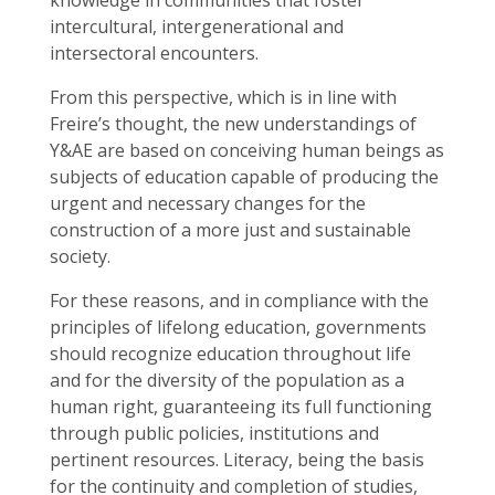
knowledge in communities that foster
intercultural, intergenerational and
intersectoral encounters.
From this perspective, which is in line with
Freire’s thought, the new understandings of
Y&AE are based on conceiving human beings as
subjects of education capable of producing the
urgent and necessary changes for the
construction of a more just and sustainable
society.
For these reasons, and in compliance with the
principles of lifelong education, governments
should recognize education throughout life
and for the diversity of the population as a
human right, guaranteeing its full functioning
through public policies, institutions and
pertinent resources. Literacy, being the basis
for the continuity and completion of studies,