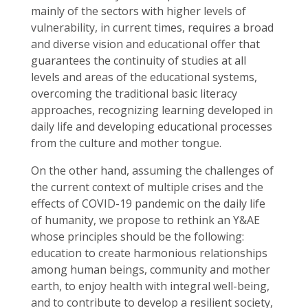
mainly of the sectors with higher levels of
vulnerability, in current times, requires a broad
and diverse vision and educational offer that
guarantees the continuity of studies at all
levels and areas of the educational systems,
overcoming the traditional basic literacy
approaches, recognizing learning developed in
daily life and developing educational processes
from the culture and mother tongue.
On the other hand, assuming the challenges of
the current context of multiple crises and the
effects of COVID-19 pandemic on the daily life
of humanity, we propose to rethink an Y&AE
whose principles should be the following:
education to create harmonious relationships
among human beings, community and mother
earth, to enjoy health with integral well-being,
and to contribute to develop a resilient society,