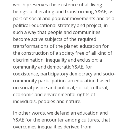
which preserves the existence of all living
beings; a liberating and transforming Y&AE, as
part of social and popular movements and as a
political-educational strategy and project, in
such a way that people and communities
become active subjects of the required
transformations of the planet; education for
the construction of a society free of all kind of
discrimination, inequality and exclusion; a
community and democratic Y&AE, for
coexistence, participatory democracy and socio-
community participation; an education based
on social justice and political, social, cultural,
economic and environmental rights of
individuals, peoples and nature.
In other words, we defend an education and
Y&AE for the encounter among cultures, that
overcomes inequalities derived from