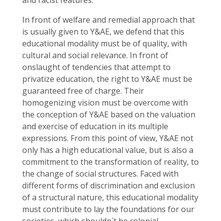
and racist features.
In front of welfare and remedial approach that
is usually given to Y&AE, we defend that this
educational modality must be of quality, with
cultural and social relevance. In front of
onslaught of tendencies that attempt to
privatize education, the right to Y&AE must be
guaranteed free of charge. Their
homogenizing vision must be overcome with
the conception of Y&AE based on the valuation
and exercise of education in its multiple
expressions. From this point of view, Y&AE not
only has a high educational value, but is also a
commitment to the transformation of reality, to
the change of social structures. Faced with
different forms of discrimination and exclusion
of a structural nature, this educational modality
must contribute to lay the foundations for our