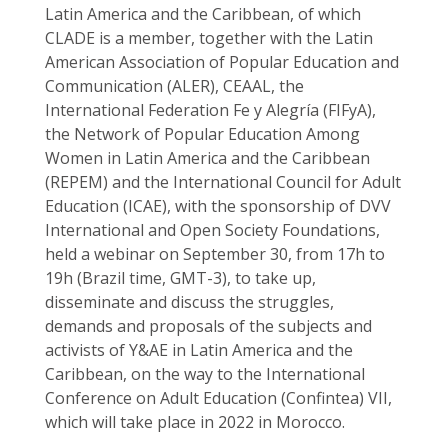
Latin America and the Caribbean, of which
CLADE is a member, together with the Latin
American Association of Popular Education and
Communication (ALER), CEAAL, the
International Federation Fe y Alegría (FIFyA),
the Network of Popular Education Among
Women in Latin America and the Caribbean
(REPEM) and the International Council for Adult
Education (ICAE), with the sponsorship of DVV
International and Open Society Foundations,
held a webinar on September 30, from 17h to
19h (Brazil time, GMT-3), to take up,
disseminate and discuss the struggles,
demands and proposals of the subjects and
activists of Y&AE in Latin America and the
Caribbean, on the way to the International
Conference on Adult Education (Confintea) VII,
which will take place in 2022 in Morocco.