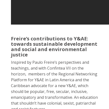
Freire’s contributions to Y&AE:
towards sustainable development
and social and environmental
justice
Inspired by Paulo Freire’s perspectives and
teachings, and with Confintea VII on the
horizon, members of the Regional Networking
Platform for Y&AE in Latin America and the
Caribbean advocate for a new Y&AE, which
should be popular, free, secular, inclusive,
emancipatory and transformative. An education
that shouldn’t have colonial, sexist, patriarchal