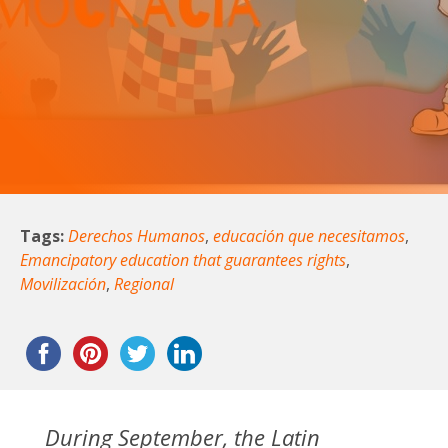
Tags:
Derechos Humanos
,
educación que necesitamos
,
Emancipatory education that guarantees rights
,
Movilización
,
Regional
During September, the Latin