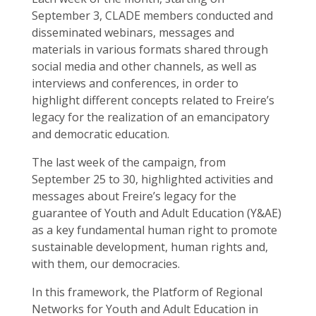
September 3, CLADE members conducted and
disseminated webinars, messages and
materials in various formats shared through
social media and other channels, as well as
interviews and conferences, in order to
highlight different concepts related to Freire’s
legacy for the realization of an emancipatory
and democratic education.
The last week of the campaign, from
September 25 to 30, highlighted activities and
messages about Freire’s legacy for the
guarantee of Youth and Adult Education (Y&AE)
as a key fundamental human right to promote
sustainable development, human rights and,
with them, our democracies.
In this framework, the Platform of Regional
Networks for Youth and Adult Education in