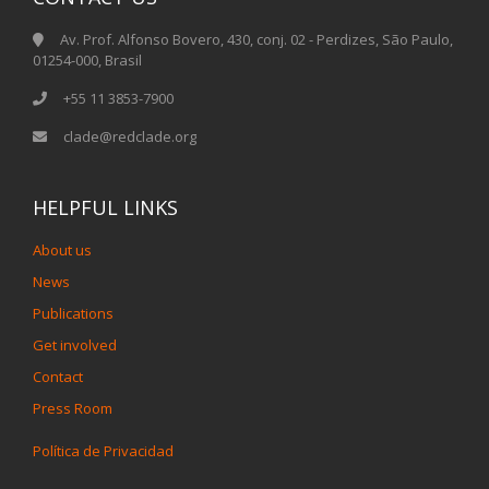
Av. Prof. Alfonso Bovero, 430, conj. 02 - Perdizes, São Paulo,
01254-000, Brasil
+55 11 3853-7900
clade@redclade.org
HELPFUL LINKS
About us
News
Publications
Get involved
Contact
Press Room
Política de Privacidad