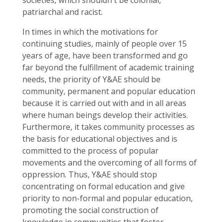
societies, which shouldn´t be colonial,
patriarchal and racist.
In times in which the motivations for
continuing studies, mainly of people over 15
years of age, have been transformed and go
far beyond the fulfillment of academic training
needs, the priority of Y&AE should be
community, permanent and popular education
because it is carried out with and in all areas
where human beings develop their activities.
Furthermore, it takes community processes as
the basis for educational objectives and is
committed to the process of popular
movements and the overcoming of all forms of
oppression. Thus, Y&AE should stop
concentrating on formal education and give
priority to non-formal and popular education,
promoting the social construction of