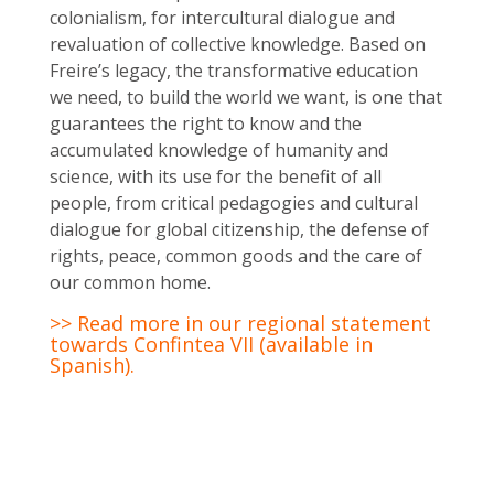
colonialism, for intercultural dialogue and
revaluation of collective knowledge. Based on
Freire’s legacy, the transformative education
we need, to build the world we want, is one that
guarantees the right to know and the
accumulated knowledge of humanity and
science, with its use for the benefit of all
people, from critical pedagogies and cultural
dialogue for global citizenship, the defense of
rights, peace, common goods and the care of
our common home.
>> Read more in our regional statement
towards Confintea VII (available in
Spanish).