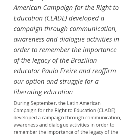
American Campaign for the Right to
Education (CLADE) developed a
campaign through communication,
awareness and dialogue activities in
order to remember the importance
of the legacy of the Brazilian
educator Paulo Freire and reaffirm
our option and struggle for a
liberating education
During September, the Latin American
Campaign for the Right to Education (CLADE)
developed a campaign through communication,
awareness and dialogue activities in order to
remember the importance of the legacy of the