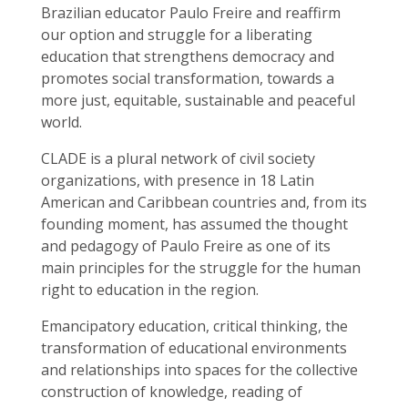
Brazilian educator Paulo Freire and reaffirm
our option and struggle for a liberating
education that strengthens democracy and
promotes social transformation, towards a
more just, equitable, sustainable and peaceful
world.
CLADE is a plural network of civil society
organizations, with presence in 18 Latin
American and Caribbean countries and, from its
founding moment, has assumed the thought
and pedagogy of Paulo Freire as one of its
main principles for the struggle for the human
right to education in the region.
Emancipatory education, critical thinking, the
transformation of educational environments
and relationships into spaces for the collective
construction of knowledge, reading of