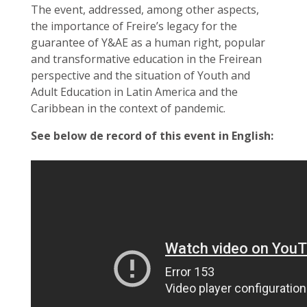
The event, addressed, among other aspects,
the importance of Freire’s legacy for the
guarantee of Y&AE as a human right, popular
and transformative education in the Freirean
perspective and the situation of Youth and
Adult Education in Latin America and the
Caribbean in the context of pandemic.
See below de record of this event in English: